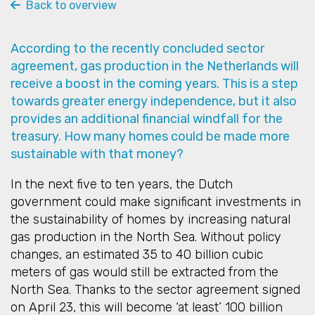
Back to overview
According to the recently concluded sector
agreement, gas production in the Netherlands will
receive a boost in the coming years. This is a step
towards greater energy independence, but it also
provides an additional financial windfall for the
treasury. How many homes could be made more
sustainable with that money?
In the next five to ten years, the Dutch
government could make significant investments in
the sustainability of homes by increasing natural
gas production in the North Sea. Without policy
changes, an estimated 35 to 40 billion cubic
meters of gas would still be extracted from the
North Sea. Thanks to the sector agreement signed
on April 23, this will become ‘at least’ 100 billion