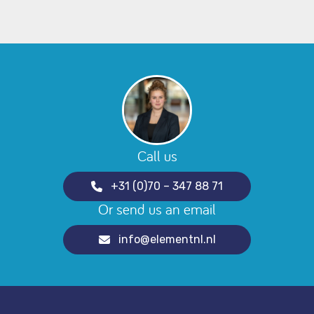
Call us
+31 (0)70 – 347 88 71
Or send us an email
info@elementnl.nl