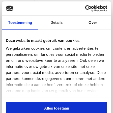
Agency, Ecorys expects billions in revenue. “With
the sale of the additional gas, the government
receives between €3.6 and €5.5 billion,” the report
states.
Toestemming
Details
Over
"The projected additional gas revenues
are still within the same range"
Deze website maakt gebruik van cookies
We gebruiken cookies om content en advertenties te
Although the report is now a year old, Menno van
personaliseren, om functies voor social media te bieden
Benthem, advisor at Ecorys and co-author of the
en om ons websiteverkeer te analyseren. Ook delen we
report, expects that the projected revenues will
informatie over uw gebruik van onze site met onze
not be lower. “It’s difficult to predict gas prices. But
partners voor social media, adverteren en analyse. Deze
the forecasts are still within the same bandwidth.
partners kunnen deze gegevens combineren met andere
So the projected additional gas revenues are still
informatie die u aan ze heeft verstrekt of die ze hebben
within the same range,” says Van Benthem.
verzameld op basis van uw gebruik van hun services.
Annual energy costs drop by €450
Alles toestaan
million