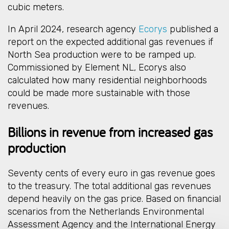
cubic meters.
In April 2024, research agency
Ecorys
published a
report on the expected additional gas revenues if
North Sea production were to be ramped up.
Commissioned by Element NL, Ecorys also
calculated how many residential neighborhoods
could be made more sustainable with those
revenues.
Billions in revenue from increased gas
production
Seventy cents of every euro in gas revenue goes
to the treasury. The total additional gas revenues
depend heavily on the gas price. Based on financial
scenarios from the Netherlands Environmental
Assessment Agency and the International Energy