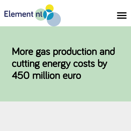
Naar
de
inhoud
More gas production and
cutting energy costs by
450 million euro