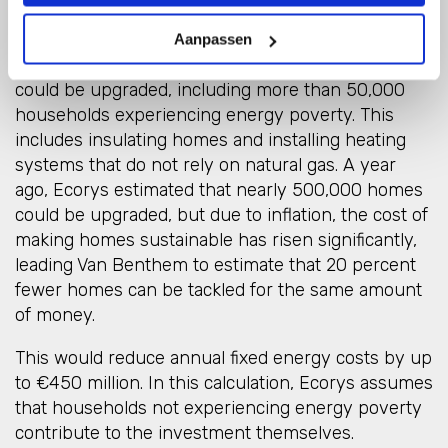
If these additional gas revenues are used to make
Aanpassen
homes more sustainable, nearly 400,000 houses
could be upgraded, including more than 50,000
households experiencing energy poverty. This
includes insulating homes and installing heating
systems that do not rely on natural gas. A year
ago, Ecorys estimated that nearly 500,000 homes
could be upgraded, but due to inflation, the cost of
making homes sustainable has risen significantly,
leading Van Benthem to estimate that 20 percent
fewer homes can be tackled for the same amount
of money.
This would reduce annual fixed energy costs by up
to €450 million. In this calculation, Ecorys assumes
that households not experiencing energy poverty
contribute to the investment themselves.