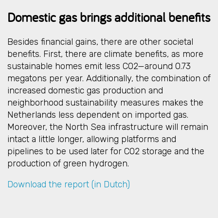
Domestic gas brings additional benefits
Besides financial gains, there are other societal
benefits. First, there are climate benefits, as more
sustainable homes emit less CO2—around 0.73
megatons per year. Additionally, the combination of
increased domestic gas production and
neighborhood sustainability measures makes the
Netherlands less dependent on imported gas.
Moreover, the North Sea infrastructure will remain
intact a little longer, allowing platforms and
pipelines to be used later for CO2 storage and the
production of green hydrogen.
Download the report (in Dutch)