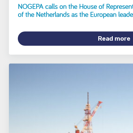
NOGEPA calls on the House of Representa
of the Netherlands as the European leade
Read more