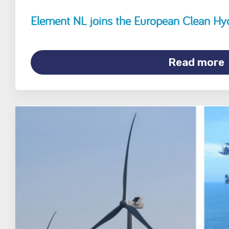
Element NL joins the European Clean Hy
Read more