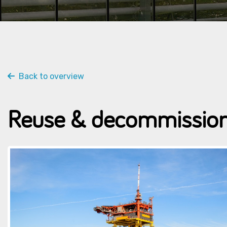
Back to overview
Reuse & decommission