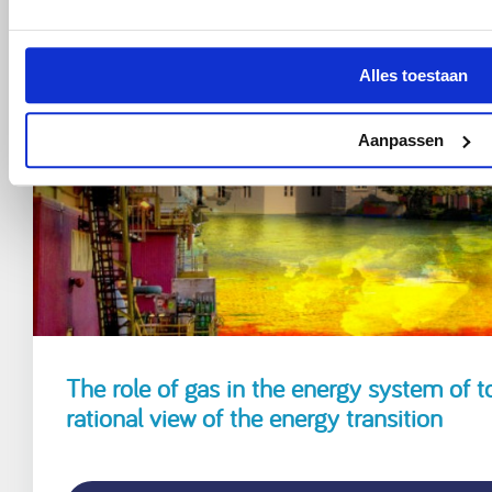
Alles toestaan
Aanpassen
The role of gas in the energy system of t
rational view of the energy transition