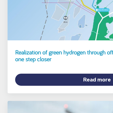
Realization of green hydrogen through off
one step closer
Read more