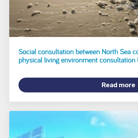
Social consultation between North Sea c
physical living environment consultation
Read more