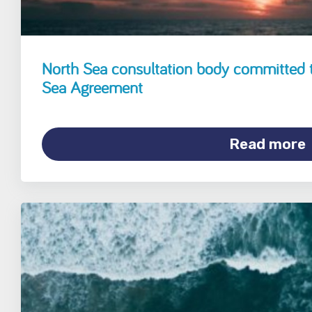
North Sea consultation body committed 
Sea Agreement
Read more