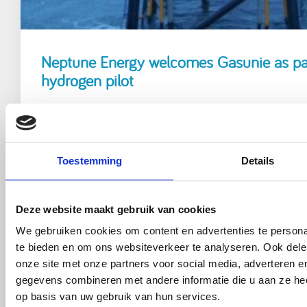
Neptune Energy welcomes Gasunie as part
hydrogen pilot
Read more
Toestemming
Details
Deze website maakt gebruik van cookies
We gebruiken cookies om content en advertenties te persona
te bieden en om ons websiteverkeer te analyseren. Ook dele
onze site met onze partners voor social media, adverteren 
gegevens combineren met andere informatie die u aan ze hee
op basis van uw gebruik van hun services.