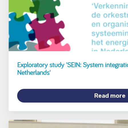
Exploratory study 'SEIN: System integrati
Netherlands'
Read more