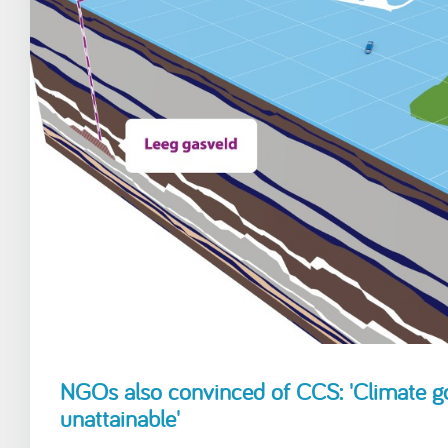
NGOs also convinced of CCS: 'Climate 
unattainable'