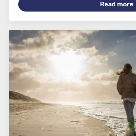
Read more