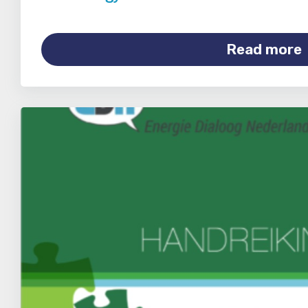
Read more