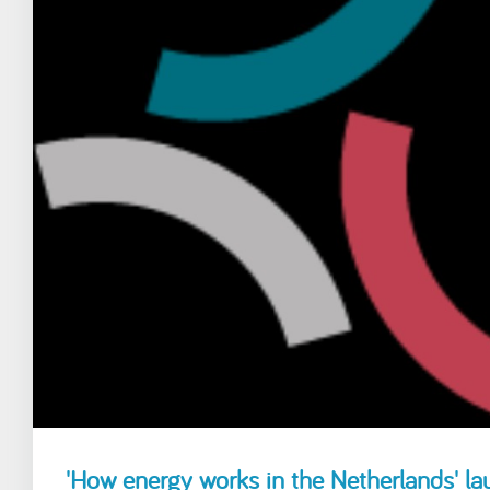
'How energy works in the Netherlands' l