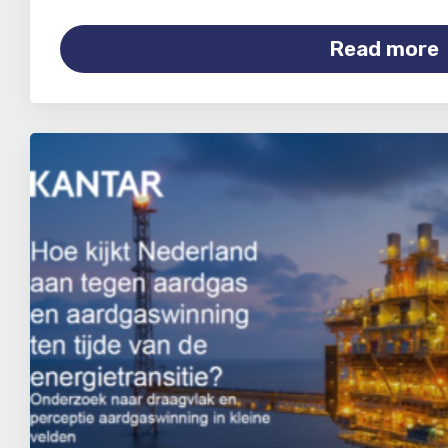
Read more