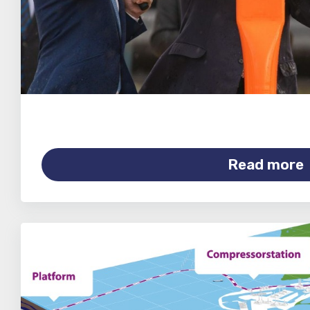
Read more