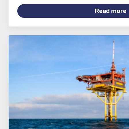
Read more