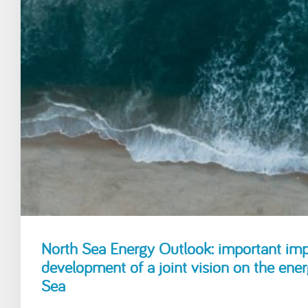
North Sea Energy Outlook: important impe
development of a joint vision on the ener
Sea