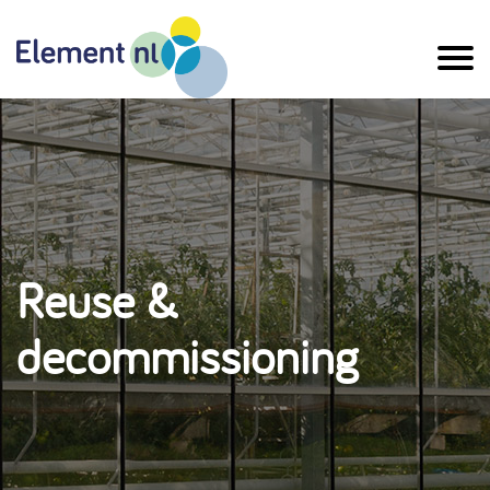
Naar
de
inhoud
Reuse &
decommissioning