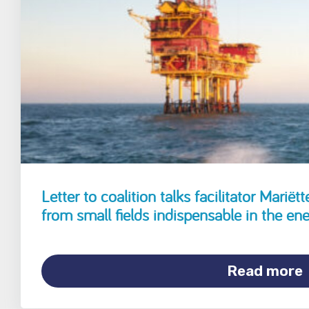
Letter to coalition talks facilitator Marië
from small fields indispensable in the ene
Read more