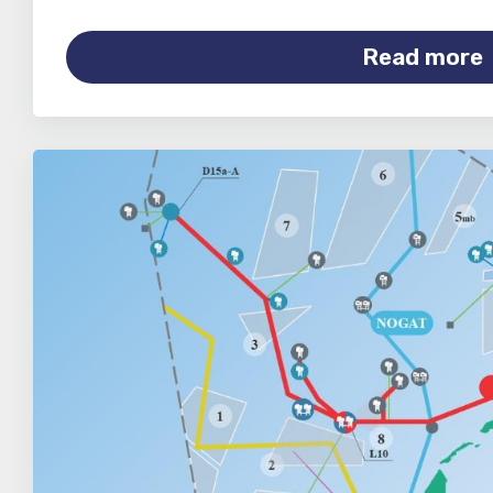
Read more