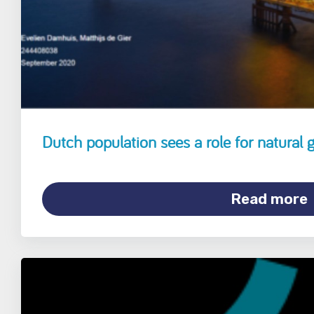
Dutch population sees a role for natural g
Read more