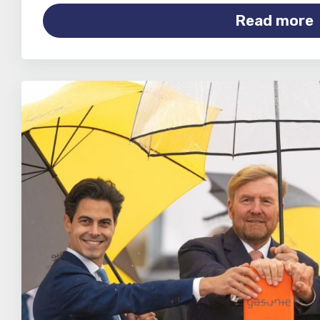
Read more