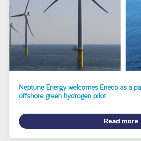
Neptune Energy welcomes Eneco as a pa
offshore green hydrogen pilot
Read more