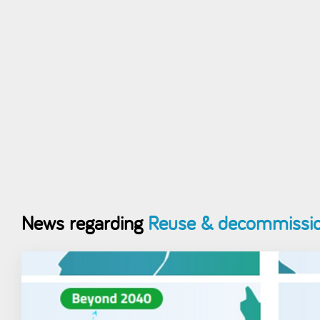
News regarding
Reuse & decommissio