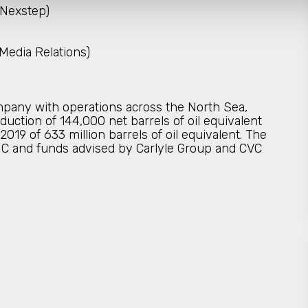
 Nexstep)
Media Relations)
pany with operations across the North Sea,
duction of 144,000 net barrels of oil equivalent
19 of 633 million barrels of oil equivalent. The
C and funds advised by Carlyle Group and CVC