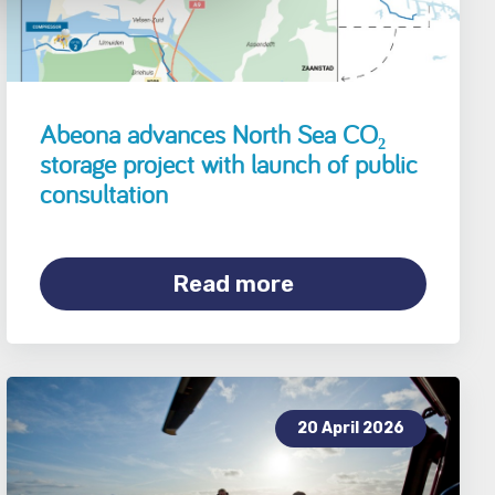
Abeona advances North Sea CO₂
storage project with launch of public
consultation
Read more
20 April 2026