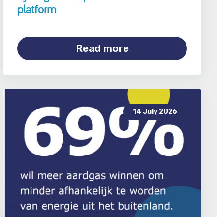
platform
Read more
14 July 2026