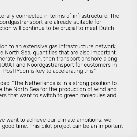
erally connected in terms of infrastructure. The
oordgastransport are already suitable for
ion will continue to be crucial to meet Dutch
ition to an extensive gas infrastructure network,
 North Sea, quantities that are also important
enerate hydrogen, then transport onshore along
of NOGAT and Noordgastransport for customers in
 PosHYdon is key to accelerating this.”
d: “The Netherlands is in a strong position to
e the North Sea for the production of wind and
sters that want to switch to green molecules and
 we want to achieve our climate ambitions, we
 good time. This pilot project can be an important