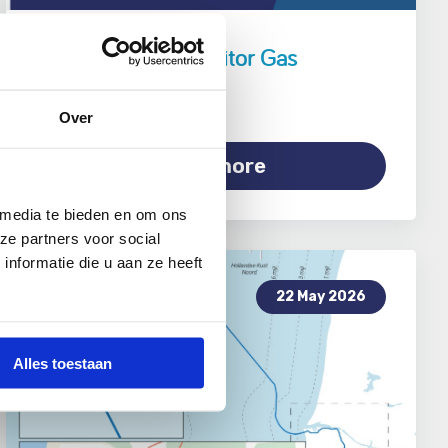
Public Support Monitor Gas
Production 2026
Over
Read more
 media te bieden en om ons
ze partners voor social
nformatie die u aan ze heeft
22 May 2026
Alles toestaan