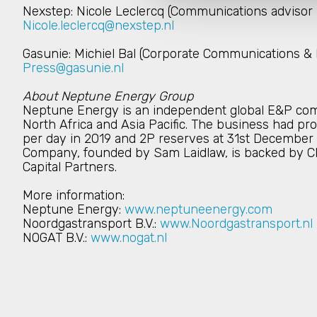
Nexstep: Nicole Leclercq (Communications advisor
Nicole.leclercq@nexstep.nl
Gasunie: Michiel Bal (Corporate Communications & 
Press@gasunie.nl
About Neptune Energy Group
Neptune Energy is an independent global E&P com
North Africa and Asia Pacific. The business had pro
per day in 2019 and 2P reserves at 31st December 20
Company, founded by Sam Laidlaw, is backed by CI
Capital Partners.
More information:
Neptune Energy:
www.neptuneenergy.com
Noordgastransport B.V.:
www.Noordgastransport.nl
NOGAT B.V.:
www.nogat.nl