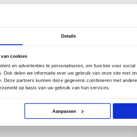
e Dutch association for decommissioning and
lied scientific research, in close collaboration
e wind turbines will be used to power the
awater into demineralized water, then into
o gain experience of integrating working energy
Details
 an offshore environment.
he Dutch North Sea, located approximately 13
e). Partners in the Q13a-A platform are: EBN B.V.
 van cookies
ent en advertenties te personaliseren, om functies voor social
. Ook delen we informatie over uw gebruik van onze site met on
———————————————————–
e. Deze partners kunnen deze gegevens combineren met andere i
erzameld op basis van uw gebruik van hun services.
ilot is available for use in English, Dutch or
elow if you wish to receive a copy.
Aanpassen
munications, Netherlands)