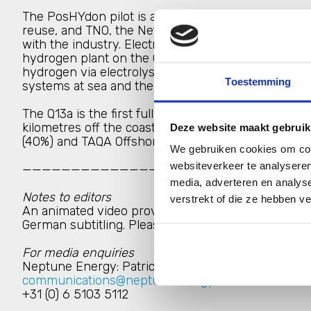
The PosHYdon pilot is an initiative of Nexstep, th
reuse, and TNO, the Netherlands organisation for app
with the industry. Electricity generated by offshor
hydrogen plant on the Q13a platform, converting se
hydrogen via electrolysis. The aim of the pilot is t
Toestemming
systems at sea and the production of hydrogen in
The Q13a is the first fully electrified platform in t
kilometres off the coast of Scheveningen (The Hagu
Deze website maakt gebruik
(40%) and TAQA Offshore B.V. (10%).
We gebruiken cookies om cont
websiteverkeer te analyseren
—————————————————————————————
media, adverteren en analys
Notes to editors
verstrekt of die ze hebben v
An animated video providing further details on the p
German subtitling. Please use the contact details b
For media enquiries
Neptune Energy: Patrice Hijsterborg (Head of Com
communications@neptuneenergy.com
+31 (0) 6 5103 5112