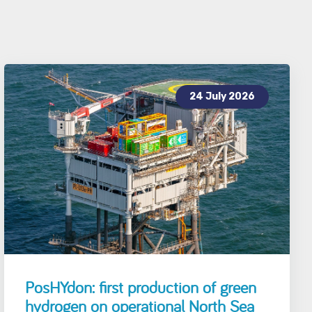
24 July 2026
PosHYdon: first production of green
hydrogen on operational North Sea