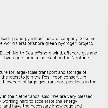
leading energy infrastructure company, Gasunie,
he world’s first offshore green hydrogen project.
Dutch North Sea: offshore wind, offshore gas and
on of hydrogen-producing plant on the Neptune-
ure for large-scale transport and storage of
 the latest to join the PosHYdon consortium
oth owners of large gas transport pipelines in the
 in the Netherlands, said: “We are very pleased
y working hard to accelerate the energy
and, and have the necessary knowledge and