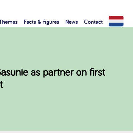
Themes
Facts & figures
News
Contact
unie as partner on first
t