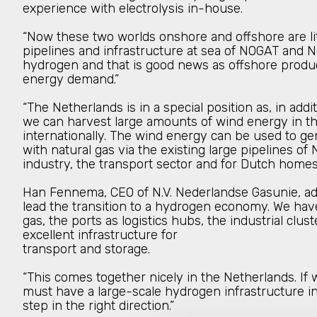
experience with electrolysis in-house.
“Now these two worlds onshore and offshore are lit
pipelines and infrastructure at sea of NOGAT and N
hydrogen and that is good news as offshore product
energy demand.”
“The Netherlands is in a special position as, in add
we can harvest large amounts of wind energy in the
internationally. The wind energy can be used to g
with natural gas via the existing large pipelines 
industry, the transport sector and for Dutch homes.
Han Fennema, CEO of N.V. Nederlandse Gasunie, adde
lead the transition to a hydrogen economy. We hav
gas, the ports as logistics hubs, the industrial clu
excellent infrastructure for
transport and storage.
“This comes together nicely in the Netherlands. If
must have a large-scale hydrogen infrastructure in
step in the right direction.”