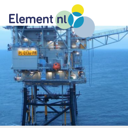
Naar
de
inhoud