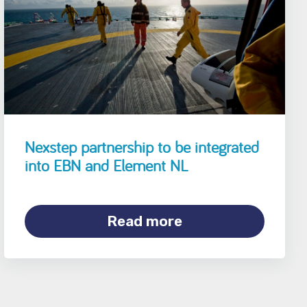
Nexstep partnership to be integrated
into EBN and Element NL
Read more