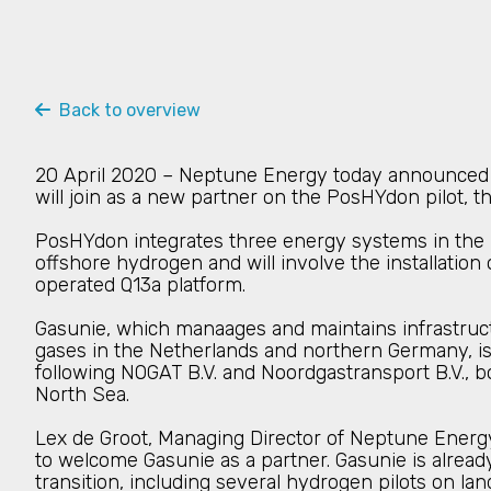
Back to overview
20 April 2020 – Neptune Energy today announced 
will join as a new partner on the PosHYdon pilot, t
PosHYdon integrates three energy systems in the 
offshore hydrogen and will involve the installati
operated Q13a platform.
Gasunie, which manaages and maintains infrastruct
gases in the Netherlands and northern Germany, is
following NOGAT B.V. and Noordgastransport B.V., b
North Sea.
Lex de Groot, Managing Director of Neptune Energy
to welcome Gasunie as a partner. Gasunie is alread
transition, including several hydrogen pilots on l