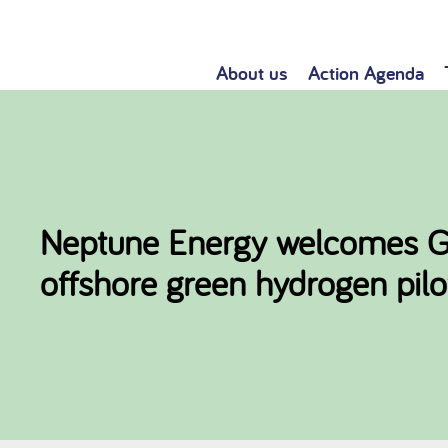
About us
Action Agenda
Neptune Energy welcomes Gas
offshore green hydrogen pilo