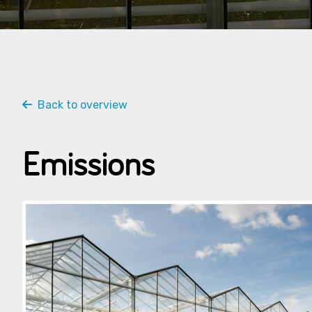
Back to overview
Emissions