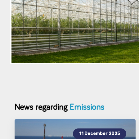
News regarding
Emissions
11 December 2025