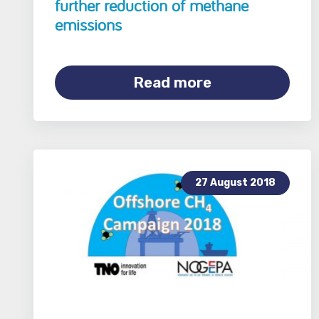
further reduction of methane
emissions
Read more
27 August 2018