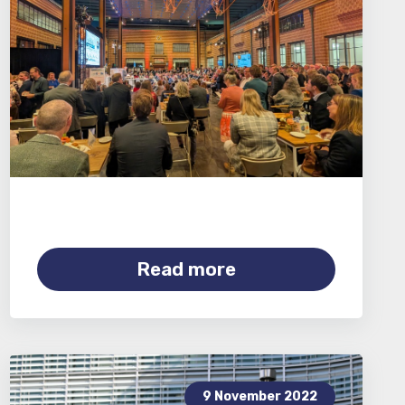
Read more
9 November 2022