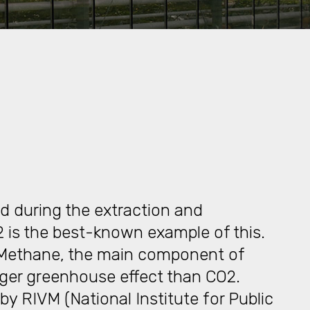
d during the extraction and
2 is the best-known example of this.
 Methane, the main component of
nger greenhouse effect than CO2.
by RIVM (National Institute for Public