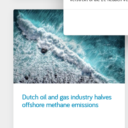
12 April 2021
Dutch oil and gas industry halves
offshore methane emissions