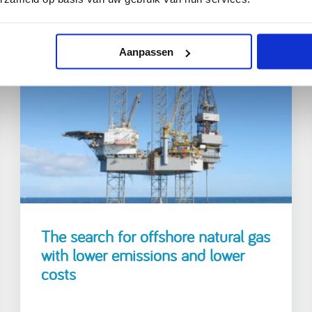
Aanpassen
25 March 2021
The search for offshore natural gas
with lower emissions and lower
costs