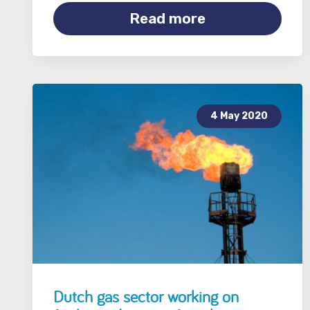
Read more
4 May 2020
Dutch gas sector working on