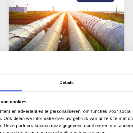
CCS and EU: the Netherlands as
CCS leader
Details
 van cookies
ent en advertenties te personaliseren, om functies voor social
Read more
. Ook delen we informatie over uw gebruik van onze site met on
e. Deze partners kunnen deze gegevens combineren met andere i
erzameld op basis van uw gebruik van hun services.