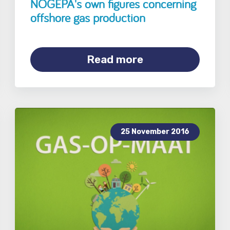
NOGEPA's own figures concerning
offshore gas production
Read more
25 November 2016