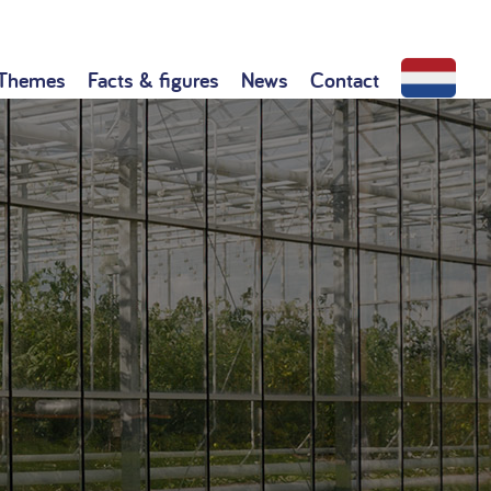
Themes
Facts & figures
News
Contact