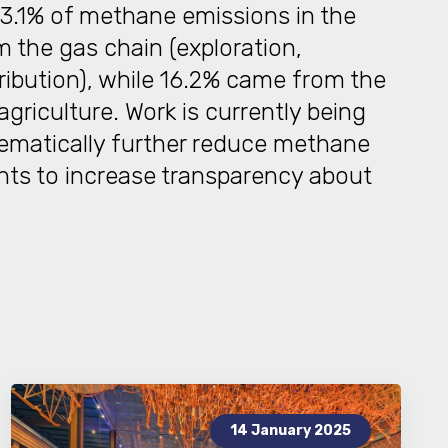
3.1% of methane emissions in the
 the gas chain (exploration,
ribution), while 16.2% came from the
riculture. Work is currently being
tematically further reduce methane
nts to increase transparency about
14 January 2025