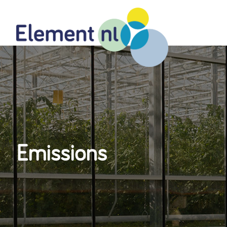
Naar
de
inhoud
Emissions