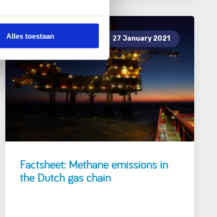
Alles toestaan
27 January 2021
Factsheet: Methane emissions in
the Dutch gas chain