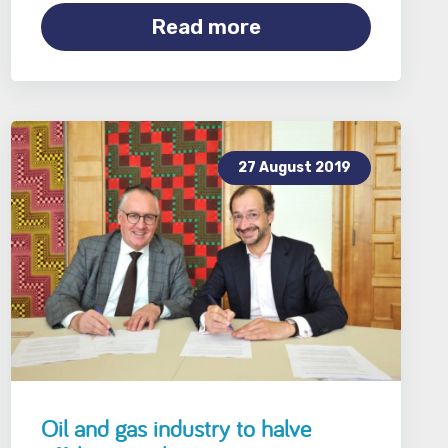
Read more
27 August 2019
Oil and gas industry to halve