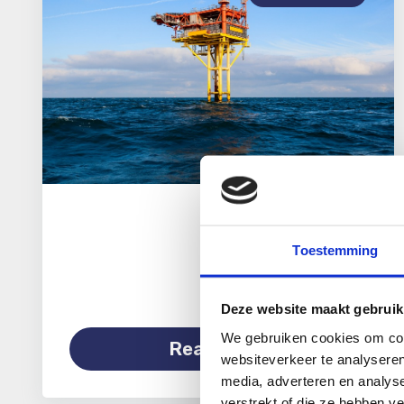
Toestemming
Deze website maakt gebruik
We gebruiken cookies om cont
Read more
websiteverkeer te analyseren
media, adverteren en analys
verstrekt of die ze hebben v