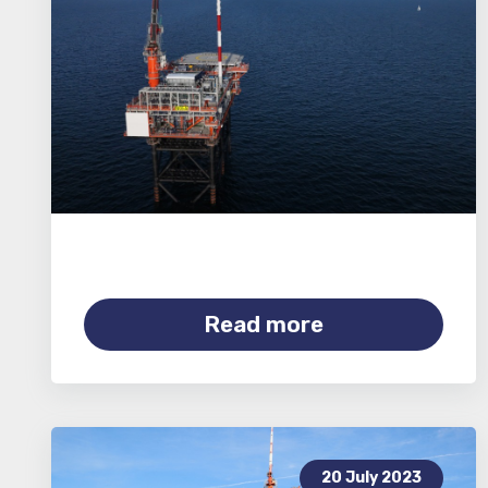
Read more
20 July 2023