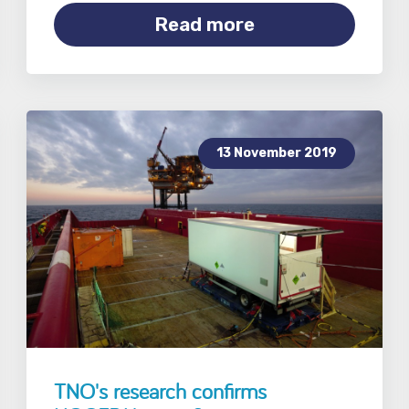
Read more
13 November 2019
TNO's research confirms