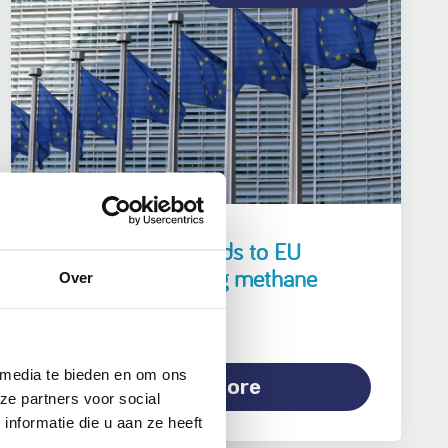
Element NL responds to EU
legislation regarding methane
Over
emissions
 media te bieden en om ons
Read more
ze partners voor social
nformatie die u aan ze heeft