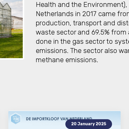
Health and the Environment), 
Netherlands in 2017 came from
production, transport and dist
waste sector and 69.5% from ag
done in the gas sector to sys
emissions. The sector also wa
methane emissions.
20 January 2025