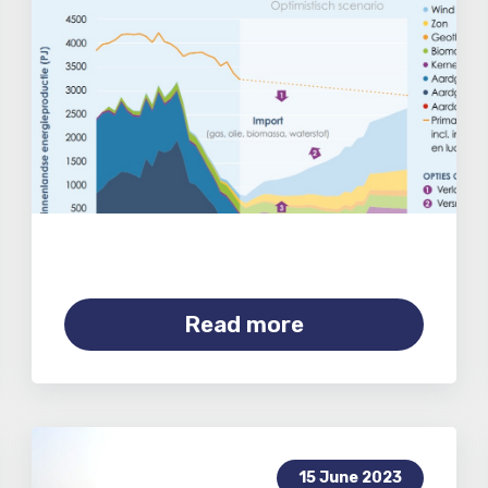
Read more
15 June 2023