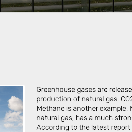
Greenhouse gases are release
production of natural gas. CO
Methane is another example.
natural gas, has a much stro
According to the latest report 