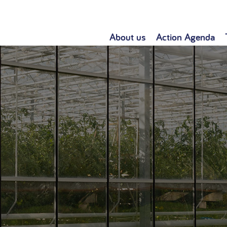
About us
Action Agenda