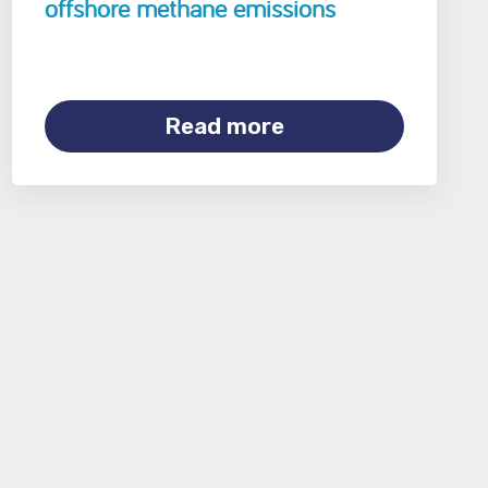
offshore methane emissions
Read more