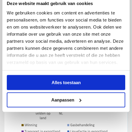
Deze website maakt gebruik van cookies
problem elsewhere. Locally produced Dutch gas is
the least polluting of all the options.
We gebruiken cookies om content en advertenties te
personaliseren, om functies voor social media te bieden
en om ons websiteverkeer te analyseren. Ook delen we
informatie over uw gebruik van onze site met onze
partners voor social media, adverteren en analyse. Deze
partners kunnen deze gegevens combineren met andere
informatie die u aan ze heeft verstrekt of die ze hebben
verzameld op basis van uw gebruik van hun services.
Alles toestaan
Aanpassen