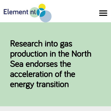
Naar
de
inhoud
Research into gas
production in the North
Sea endorses the
acceleration of the
energy transition