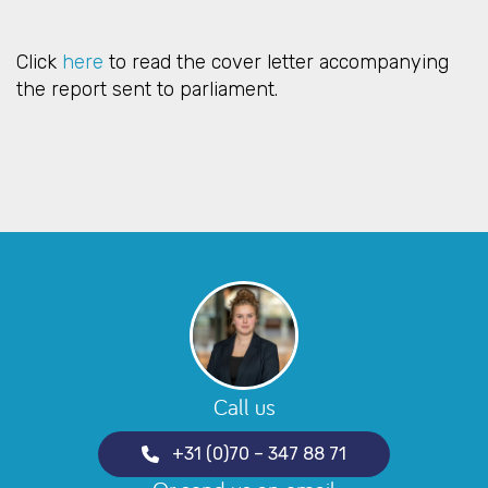
Click
here
to read the cover letter accompanying
the report sent to parliament.
Call us
+31 (0)70 – 347 88 71