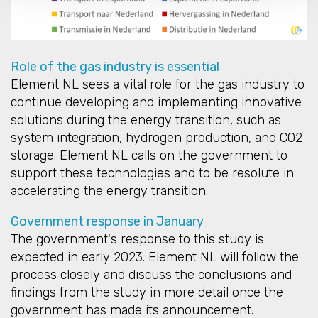
Role of the gas industry is essential
Element NL sees a vital role for the gas industry to
continue developing and implementing innovative
solutions during the energy transition, such as
system integration, hydrogen production, and CO2
storage. Element NL calls on the government to
support these technologies and to be resolute in
accelerating the energy transition.
Government response in January
The government's response to this study is
expected in early 2023. Element NL will follow the
process closely and discuss the conclusions and
findings from the study in more detail once the
government has made its announcement.