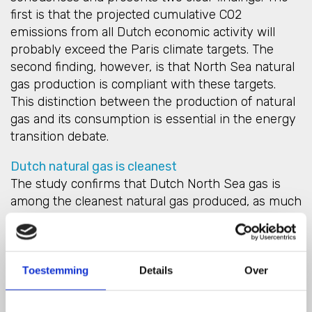
first is that the projected cumulative CO2
emissions from all Dutch economic activity will
probably exceed the Paris climate targets. The
second finding, however, is that North Sea natural
gas production is compliant with these targets.
This distinction between the production of natural
gas and its consumption is essential in the energy
transition debate.
Dutch natural gas is cleanest
The study confirms that Dutch North Sea gas is
among the cleanest natural gas produced, as much
as six times cleaner than LNG from the US, for
instance. Demand for fossil fuels must be phased
out as soon as possible, but opting for gas imports
during the energy transition ignores the fact that
Toestemming
Details
Over
the climate problem is global. By importing gas and
not reducing demand, we are merely shifting the