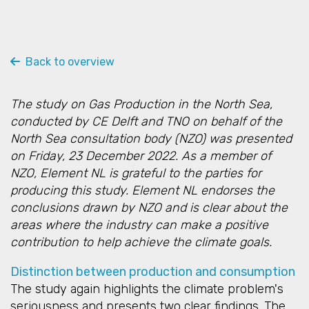
Back to overview
The study on Gas Production in the North Sea,
conducted by CE Delft and TNO on behalf of the
North Sea consultation body (NZO) was presented
on Friday, 23 December 2022. As a member of
NZO, Element NL is grateful to the parties for
producing this study. Element NL endorses the
conclusions drawn by NZO and is clear about the
areas where the industry can make a positive
contribution to help achieve the climate goals.
Distinction between production and consumption
The study again highlights the climate problem's
seriousness and presents two clear findings. The